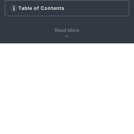
Table of Contents
Read More
About the
Author