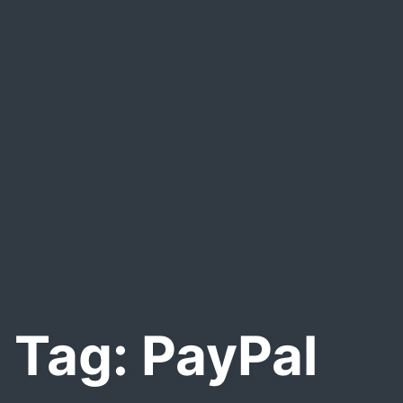
Tag:
PayPal