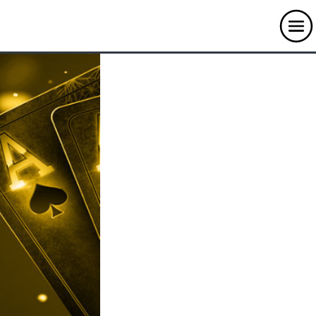
;
;
;