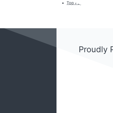
Top Paying Casinos
Proudly 