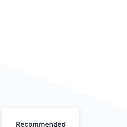
Recommended