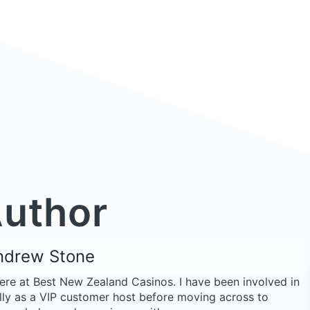
Author
ndrew Stone
ere at Best New Zealand Casinos. I have been involved in
ially as a VIP customer host before moving across to