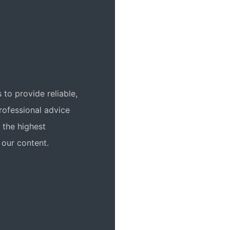
s to provide reliable,
professional advice
n the highest
 our content.