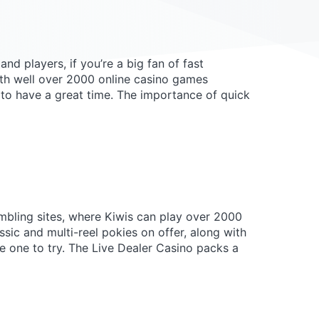
d players, if you’re a big fan of fast
With well over 2000 online casino games
 to have a great time. The importance of quick
mbling sites, where Kiwis can play over 2000
sic and multi-reel pokies on offer, along with
e one to try. The Live Dealer Casino packs a