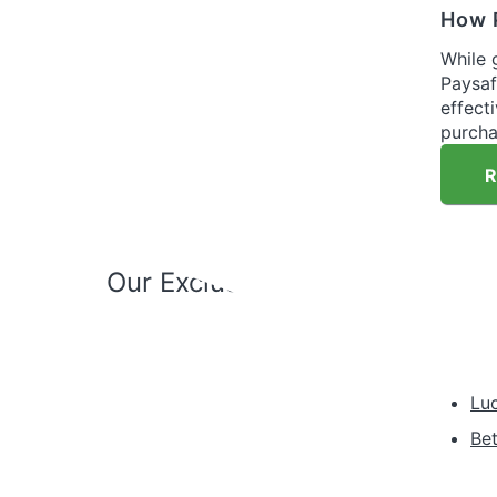
How 
While 
Paysaf
effect
purcha
R
Our Exclusive Bonus
Casi
Spi
Lu
Be