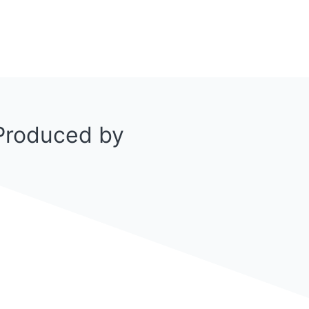
Produced by