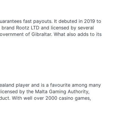
uarantees fast payouts. It debuted in 2019 to
ng brand Rootz LTD and licensed by several
vernment of Gibraltar. What also adds to its
Zealand player and is a favourite among many
licensed by the Malta Gaming Authority,
duct. With well over 2000 casino games,