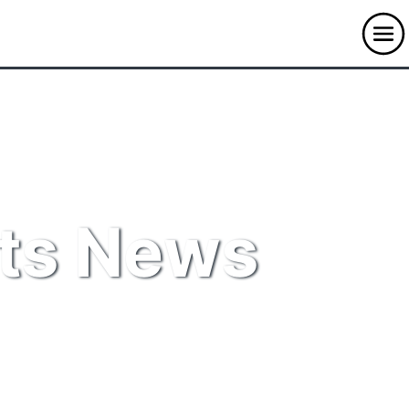
uts News