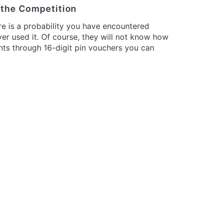
 the Competition
re is a probability you have encountered
r used it. Of course, they will not know how
nts through 16-digit pin vouchers you can
Deposit Bonuses
nos
No Deposit Bonus
$1 Deposit Casino
os
$5 Deposit Casino
$10 Deposit Casino