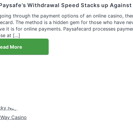
Paysafe’s Withdrawal Speed Stacks up Against
going through the payment options of an online casino, the
ecard. The method is a hidden gem for those who have neve
ive it is for online payments. Paysafecard processes payme
se at […]
ead More
nos Reviews
Popular Pages
n Fever Casino
Best New Zealand Casi
cky Nugget
Fastest Payout Casinos
tWay Casino
Minimum Deposit Casin
Casino Reviews