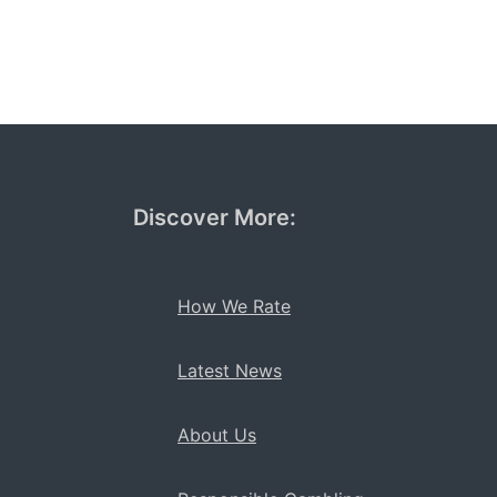
Discover More:
How We Rate
Latest News
About Us