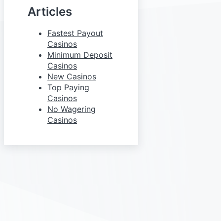
Articles
Fastest Payout
Casinos
Minimum Deposit
Casinos
New Casinos
Top Paying
Casinos
No Wagering
Casinos