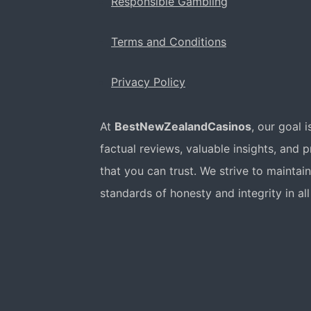
Responsible Gambling
Terms and Conditions
Privacy Policy
At
BestNewZealandCasinos
, our goal i
factual reviews, valuable insights, and 
that you can trust. We strive to maintai
standards of honesty and integrity in all