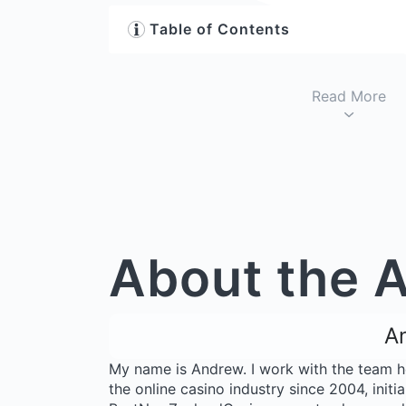
Table of Contents
Read More
About the 
A
My name is Andrew. I work with the team h
the online casino industry since 2004, init