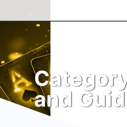
;
;
;
Categor
and Guid