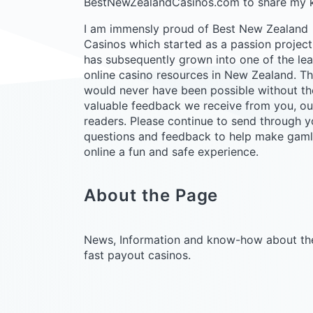
BestNewZealandCasinos.com to share my k
I am immensly proud of Best New Zealand
Casinos which started as a passion projec
has subsequently grown into one of the le
online casino resources in New Zealand. Th
would never have been possible without th
valuable feedback we receive from you, ou
readers. Please continue to send through y
questions and feedback to help make gam
online a fun and safe experience.
About the Page
News, Information and know-how about th
fast payout casinos.