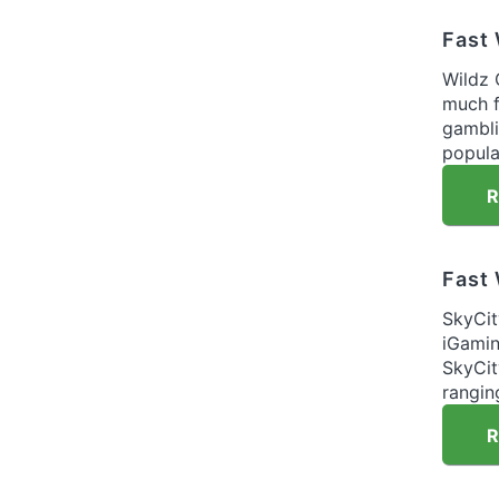
Fast 
Wildz 
much f
gambli
popula
R
Fast 
SkyCit
iGamin
SkyCit
rangin
R