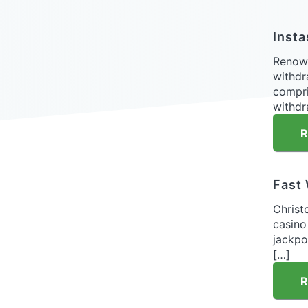
Insta
Renown
withdr
compri
withdr
R
Fast 
Christ
casino
jackpo
[…]
R