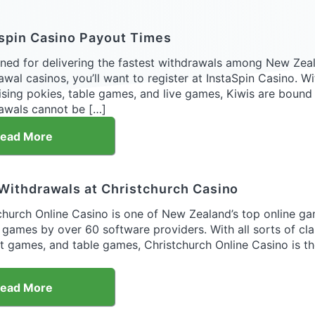
spin Casino Payout Times
ed for delivering the fastest withdrawals among New Zealan
awal casinos, you’ll want to register at InstaSpin Casino. 
sing pokies, table games, and live games, Kiwis are bound
awals cannot be […]
ead More
Withdrawals at Christchurch Casino
church Online Casino is one of New Zealand’s top online ga
 games by over 60 software providers. With all sorts of clas
t games, and table games, Christchurch Online Casino is th
ead More