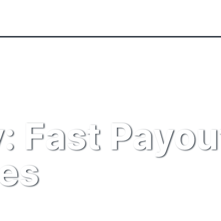
y:
Fast Payo
es