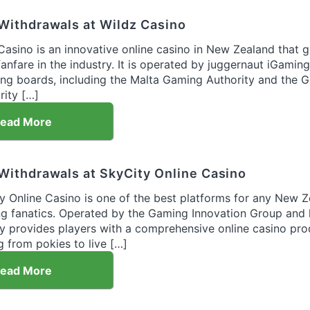
Withdrawals at Wildz Casino
Casino is an innovative online casino in New Zealand that g
anfare in the industry. It is operated by juggernaut iGami
ng boards, including the Malta Gaming Authority and the Go
rity […]
ead More
Withdrawals at SkyCity Online Casino
y Online Casino is one of the best platforms for any New 
g fanatics. Operated by the Gaming Innovation Group and 
y provides players with a comprehensive online casino pro
g from pokies to live […]
ead More