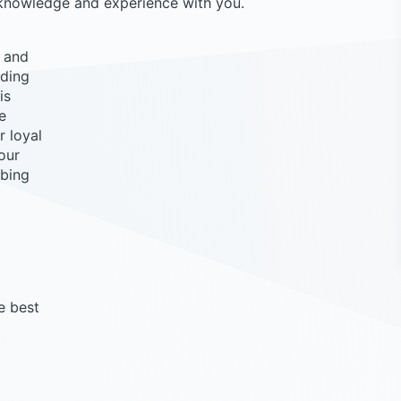
nowledge and experience with you.
t and
ading
is
e
r loyal
our
lbing
e best