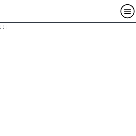
;
;
;