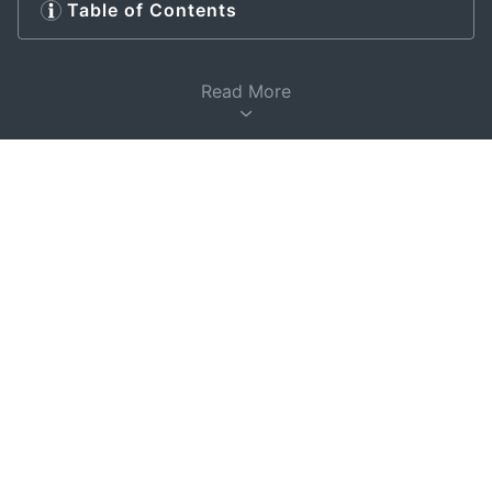
Table of Contents
Read More
About the
Author
Andrew Stone