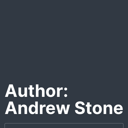
Author:
Andrew Stone