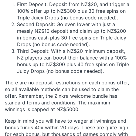
First Deposit: Deposit from NZ$20, and trigger a
100% offer up to NZ$300 plus 30 free spins on
Triple Juicy Drops (no bonus code needed).
Second Deposit: Go even lower with just a
measly NZ$10 deposit and claim up to NZ$200
in bonus cash plus 30 free spins on Triple Juicy
Drops (no bonus code needed).
Third Deposit: With a NZ$20 minimum deposit,
NZ players can boost their balance with a 100%
bonus up to NZ$300 plus 40 free spins on Triple
Juicy Drops (no bonus code needed).
There are no deposit restrictions on each bonus offer,
so all available methods can be used to claim the
offer. Remember, the Zinkra welcome bundle has
standard terms and conditions. The maximum
winnings is capped at NZ$5000.
Keep in mind you will have to wager all winnings and
bonus funds 40x within 20 days. These are quite high
for each bonus, but thousands of games comply with