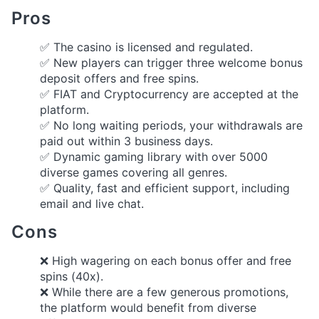
Pros
✅ The casino is licensed and regulated.
✅ New players can trigger three welcome bonus
deposit offers and free spins.
✅ FIAT and Cryptocurrency are accepted at the
platform.
✅ No long waiting periods, your withdrawals are
paid out within 3 business days.
✅ Dynamic gaming library with over 5000
diverse games covering all genres.
✅ Quality, fast and efficient support, including
email and live chat.
Cons
❌ High wagering on each bonus offer and free
spins (40x).
❌ While there are a few generous promotions,
the platform would benefit from diverse