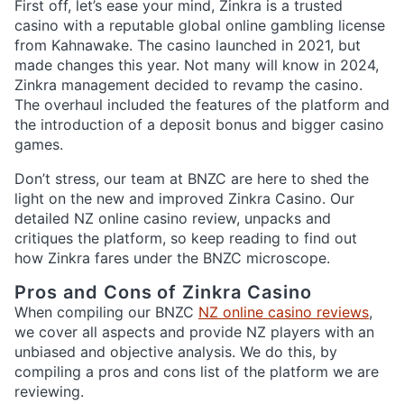
First off, let’s ease your mind, Zinkra is a trusted
casino with a reputable global online gambling license
from Kahnawake. The casino launched in 2021, but
made changes this year. Not many will know in 2024,
Zinkra management decided to revamp the casino.
The overhaul included the features of the platform and
the introduction of a deposit bonus and bigger casino
games.
Don’t stress, our team at BNZC are here to shed the
light on the new and improved Zinkra Casino. Our
detailed NZ online casino review, unpacks and
critiques the platform, so keep reading to find out
how Zinkra fares under the BNZC microscope.
Pros and Cons of Zinkra Casino
When compiling our BNZC
NZ online casino reviews
,
we cover all aspects and provide NZ players with an
unbiased and objective analysis. We do this, by
compiling a pros and cons list of the platform we are
reviewing.