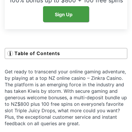
100% bonus up to $800 + 100 free spins
Sign Up
Table of Contents
Get ready to transcend your online gaming adventure,
by playing at a top NZ online casino – Zinkra Casino.
The platform is an emerging force in the industry and
has taken Kiwis by storm. With secure gaming and
generous welcome bonuses, a multi-deposit bundle up
to NZ$800 plus 100 free spins on everyone’s favorite
slot Triple Juicy Drops, what more could you want?
Plus, the exceptional customer service and instant
feedback on all queries are great.