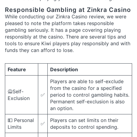
Responsible Gambling at Zinkra Casino
While conducting our Zinkra Casino review, we were
pleased to note the platform takes responsible
gambling seriously. It has a page covering playing
responsibly at the casino. There are several tips and
tools to ensure Kiwi players play responsibly and with
funds they can afford to lose.
Feature
Description
Players are able to self-exclude
from the casino for a specified
🙅Self-
✅
period to control gambling habits.
Exclusion
Permanent self-exclusion is also
an option.
💵 Personal
Players can set limits on their
✅
Limits
deposits to control spending.