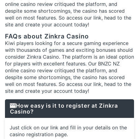
online casino review critiqued the platform, and
despite some shortcomings, the casino has scored
well on most features. So access our link, head to the
site and create your account today!
FAQs about Zinkra Casino
Kiwi players looking for a secure gaming experience
with thousands of games and exciting bonuses should
consider Zinkra Casino. The platform is an ideal option
for players with excellent features. Our BNZC NZ
online casino review critiqued the platform, and
despite some shortcomings, the casino has scored
well on most features. So access our link, head to the
site and create your account today!
🎰How easy is it to register at Zinkra
Casino?
Just click on our link and fill in your details on the
casino registration page.