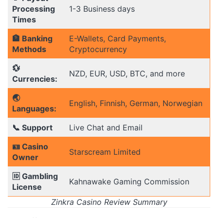
Processing
1-3 Business days
Times
🏦 Banking
E-Wallets, Card Payments,
Methods
Cryptocurrency
💱
NZD, EUR, USD, BTC, and more
Currencies:
🌏
English, Finnish, German, Norwegian
Languages:
📞 Support
Live Chat and Email
🪪 Casino
Starscream Limited
Owner
🆔 Gambling
Kahnawake Gaming Commission
License
Zinkra Casino Review Summary