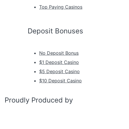
Top Paying Casinos
Deposit Bonuses
No Deposit Bonus
$1 Deposit Casino
$5 Deposit Casino
$10 Deposit Casino
Proudly Produced by