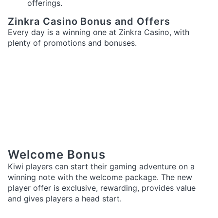
offerings.
Zinkra Casino Bonus and Offers
Every day is a winning one at Zinkra Casino, with
plenty of promotions and bonuses.
Welcome Bonus
Kiwi players can start their gaming adventure on a
winning note with the welcome package. The new
player offer is exclusive, rewarding, provides value
and gives players a head start.