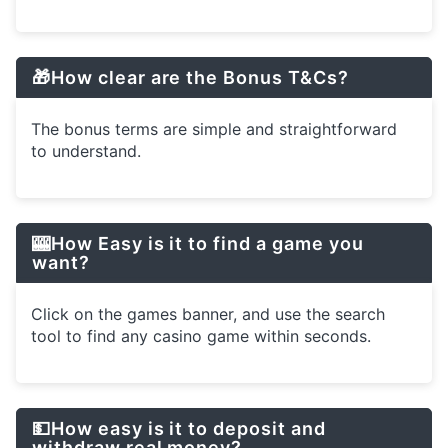
🎁How clear are the Bonus T&Cs?
The bonus terms are simple and straightforward
to understand.
🎰How Easy is it to find a game you
want?
Click on the games banner, and use the search
tool to find any casino game within seconds.
💵How easy is it to deposit and
withdraw real money?