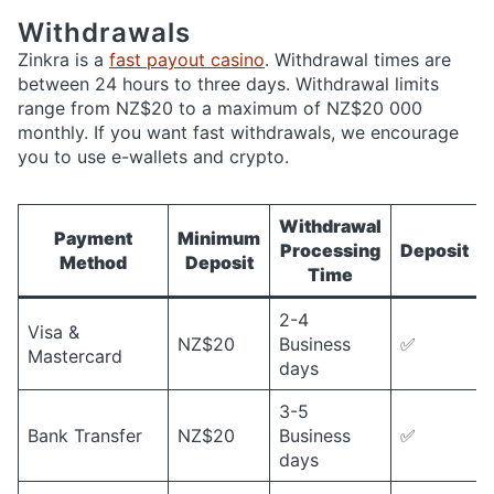
Withdrawals
Zinkra is a
fast payout casino
. Withdrawal times are
between 24 hours to three days. Withdrawal limits
range from NZ$20 to a maximum of NZ$20 000
monthly. If you want fast withdrawals, we encourage
you to use e-wallets and crypto.
Withdrawal
Payment
Minimum
Processing
Deposit
Method
Deposit
Time
2-4
Visa &
NZ$20
Business
✅
Mastercard
days
3-5
Bank Transfer
NZ$20
Business
✅
days