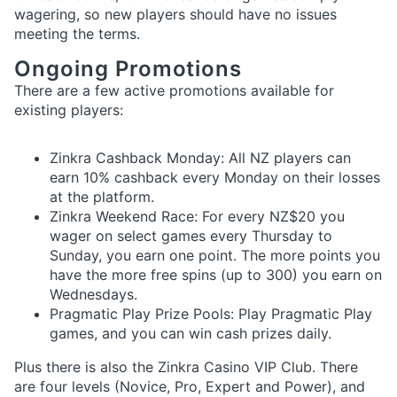
wagering, so new players should have no issues
meeting the terms.
Ongoing Promotions
There are a few active promotions available for
existing players:
Zinkra Cashback Monday: All NZ players can
earn 10% cashback every Monday on their losses
at the platform.
Zinkra Weekend Race: For every NZ$20 you
wager on select games every Thursday to
Sunday, you earn one point. The more points you
have the more free spins (up to 300) you earn on
Wednesdays.
Pragmatic Play Prize Pools: Play Pragmatic Play
games, and you can win cash prizes daily.
Plus there is also the Zinkra Casino VIP Club. There
are four levels (Novice, Pro, Expert and Power), and