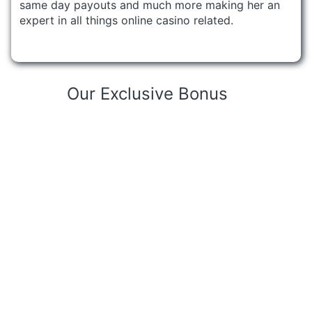
same day payouts and much more making her an
expert in all things online casino related.
Our Exclusive Bonus