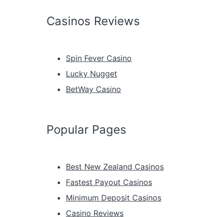
Casinos Reviews
Spin Fever Casino
Lucky Nugget
BetWay Casino
Popular Pages
Best New Zealand Casinos
Fastest Payout Casinos
Minimum Deposit Casinos
Casino Reviews