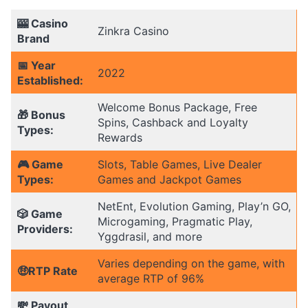
🎰 Casino
Zinkra Casino
Brand
📅 Year
2022
Established:
Welcome Bonus Package, Free
🎁 Bonus
Spins, Cashback and Loyalty
Types:
Rewards
🎮 Game
Slots, Table Games, Live Dealer
Types:
Games and Jackpot Games
NetEnt, Evolution Gaming, Play’n GO,
🎲 Game
Microgaming, Pragmatic Play,
Providers:
Yggdrasil, and more
Varies depending on the game, with
🤑RTP Rate
average RTP of 96%
💸 Payout