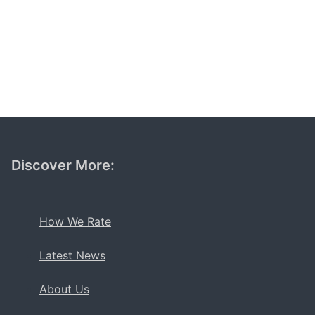
Discover More:
How We Rate
Latest News
About Us