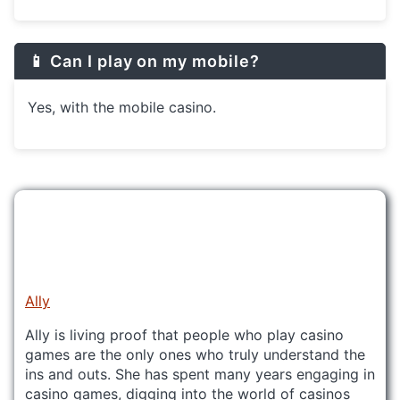
📱 Can I play on my mobile?
Yes, with the mobile casino.
Ally
Ally is living proof that people who play casino
games are the only ones who truly understand the
ins and outs. She has spent many years engaging in
casino games, digging into the world of casinos