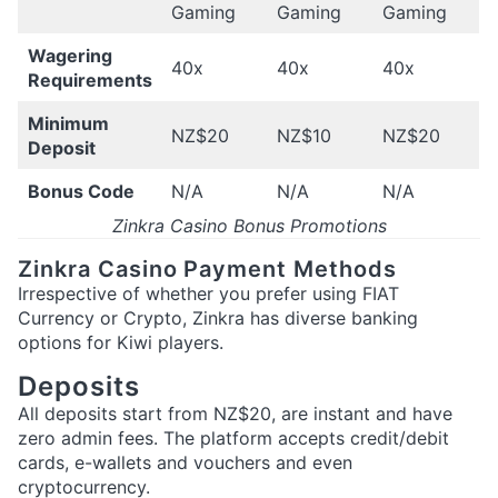
Gaming
Gaming
Gaming
Wagering
40x
40x
40x
Requirements
Minimum
NZ$20
NZ$10
NZ$20
Deposit
Bonus Code
N/A
N/A
N/A
Zinkra Casino Bonus Promotions
Zinkra Casino Payment Methods
Irrespective of whether you prefer using FIAT
Currency or Crypto, Zinkra has diverse banking
options for Kiwi players.
Deposits
All deposits start from NZ$20, are instant and have
zero admin fees. The platform accepts credit/debit
cards, e-wallets and vouchers and even
cryptocurrency.