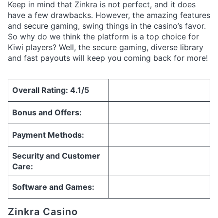
Keep in mind that Zinkra is not perfect, and it does
have a few drawbacks. However, the amazing features
and secure gaming, swing things in the casino’s favor.
So why do we think the platform is a top choice for
Kiwi players? Well, the secure gaming, diverse library
and fast payouts will keep you coming back for more!
Overall Rating: 4.1/5
Bonus and Offers:
Payment Methods:
Security and Customer
Care:
Software and Games:
Zinkra Casino