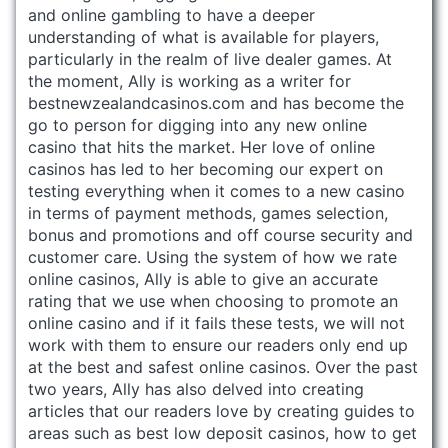
and online gambling to have a deeper
understanding of what is available for players,
particularly in the realm of live dealer games. At
the moment, Ally is working as a writer for
bestnewzealandcasinos.com and has become the
go to person for digging into any new online
casino that hits the market. Her love of online
casinos has led to her becoming our expert on
testing everything when it comes to a new casino
in terms of payment methods, games selection,
bonus and promotions and off course security and
customer care. Using the system of how we rate
online casinos, Ally is able to give an accurate
rating that we use when choosing to promote an
online casino and if it fails these tests, we will not
work with them to ensure our readers only end up
at the best and safest online casinos. Over the past
two years, Ally has also delved into creating
articles that our readers love by creating guides to
areas such as best low deposit casinos, how to get