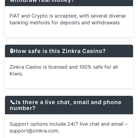
FIAT and Crypto is accepted, with several diverse
banking methods for deposits and withdrawals.
🔒How safe is this Zinkra Casino?
Zinkra Casino is licensed and 100% safe for all
Kiwis.
📞Is there a live chat, email and phone
number?
Support options include 24/7 live chat and email –
support@zinkra.com.