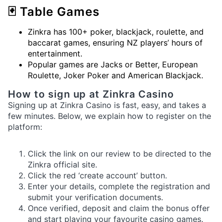
🃏 Table Games
Zinkra has 100+ poker, blackjack, roulette, and
baccarat games, ensuring NZ players’ hours of
entertainment.
Popular games are Jacks or Better, European
Roulette, Joker Poker and American Blackjack.
How to sign up at Zinkra Casino
Signing up at Zinkra Casino is fast, easy, and takes a
few minutes. Below, we explain how to register on the
platform:
Click the link on our review to be directed to the
Zinkra official site.
Click the red ‘create account’ button.
Enter your details, complete the registration and
submit your verification documents.
Once verified, deposit and claim the bonus offer
and start playing your favourite casino games.