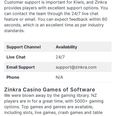
Customer support is important for Kiwis, and Zinkra
provides players with excellent support options. You
can contact the team through the 24/7 live chat
feature or email. You can expect feedback within 60
seconds, which is an excellent time as per industry
standards.
Support Channel
Availability
Live Chat
24/7
Email Support
support@zinkra.com
Phone
N/A
Zinkra Casino Games of Software
We were blown away by the gaming library. NZ
players are in for a great time, with 5000+ gaming
options. Top games and genres are available,
including slots, live games, crash games and table