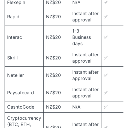
Flexepin
NZ$20
N/A
✅
Instant after
Rapid
NZ$20
✅
approval
1-3
Interac
NZ$20
Business
✅
days
Instant after
Skrill
NZ$20
✅
approval
Instant after
Neteller
NZ$20
✅
approval
Instant after
Paysafecard
NZ$20
✅
approval
CashtoCode
NZ$20
N/A
✅
Cryptocurrency
(BTC, ETH,
Instant after
NZ$20
✅