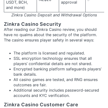
USDT, BCH,
approval
and more)
Zinkra Casino Deposit and Withdrawal Options
Zinkra Casino Security
After reading our Zinkra Casino review, you should
have no qualms about the security of the platform.
The casino ensures player safety in several ways:
The platform is licensed and regulated.
SSL encryption technology ensures that all
players’ confidential details are not shared.
Encrypted banking platform safeguards players’
bank details.
All casino games are tested, and RNG ensures
outcomes are fair.
Additional security includes password-secured
accounts and KYC verification.
Zinkra Casino Customer Care