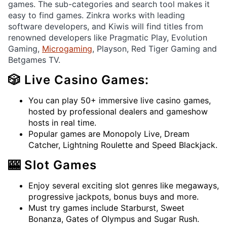
games. The sub-categories and search tool makes it
easy to find games. Zinkra works with leading
software developers, and Kiwis will find titles from
renowned developers like Pragmatic Play, Evolution
Gaming,
Microgaming
, Playson, Red Tiger Gaming and
Betgames TV.
🎲 Live Casino Games:
You can play 50+ immersive live casino games,
hosted by professional dealers and gameshow
hosts in real time.
Popular games are Monopoly Live, Dream
Catcher, Lightning Roulette and Speed Blackjack.
🎰 Slot Games
Enjoy several exciting slot genres like megaways,
progressive jackpots, bonus buys and more.
Must try games include Starburst, Sweet
Bonanza, Gates of Olympus and Sugar Rush.