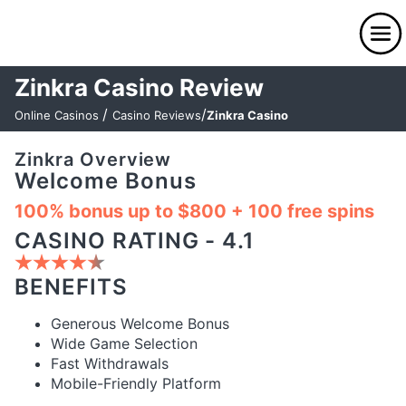
Zinkra Casino Review
Online Casinos
Casino Reviews
Zinkra Casino
Zinkra Overview
Welcome Bonus
100% bonus up to $800 + 100 free spins
CASINO RATING - 4.1
BENEFITS
Generous Welcome Bonus
Wide Game Selection
Fast Withdrawals
Mobile-Friendly Platform