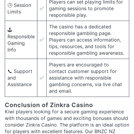
Players can set playing limits for
🕒 Session
✅
gaming sessions to promote
Limits
responsible play.
The casino has a dedicated
🕹️
responsible gambling page.
Responsible
✅
Players can access information,
Gaming
tips, resources, and tools for
Info
responsible gambling awareness.
Players are encouraged to
📞 Support
contact customer support for
and
✅
assistance with responsible
Assistance
gambling concerns, via live chat
and email.
Conclusion of Zinkra Casino
Kiwi players looking for a secure gaming experience
with thousands of games and exciting bonuses should
consider Zinkra Casino. The platform is an ideal option
for players with excellent features. Our BNZC NZ