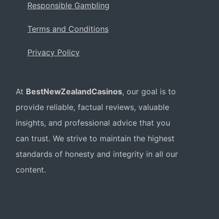
Responsible Gambling
Terms and Conditions
Privacy Policy
At
BestNewZealandCasinos
, our goal is to
provide reliable, factual reviews, valuable
insights, and professional advice that you
can trust. We strive to maintain the highest
standards of honesty and integrity in all our
content.