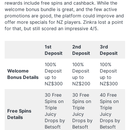
rewards include free spins and cashback. While the
welcome bonus bundle is great, and the few active
promotions are good, the platform could improve and
offer more specials for NZ players. Zinkra lost a point
for that, but still scored an impressive 4/5.
1st
2nd
3rd
Deposit
Deposit
Deposit
100%
100%
100%
Welcome
Deposit
Deposit
Deposit
Bonus Details
up to
up to
up to
NZ$300
NZ$200
NZ$300
30 Free
30 Free
40 Free
Spins on
Spins on
Spins on
Triple
Triple
Triple
Free Spins
Juicy
Juicy
Juicy
Details
Drops by
Drops by
Drops by
Betsoft
Betsoft
Betsoft