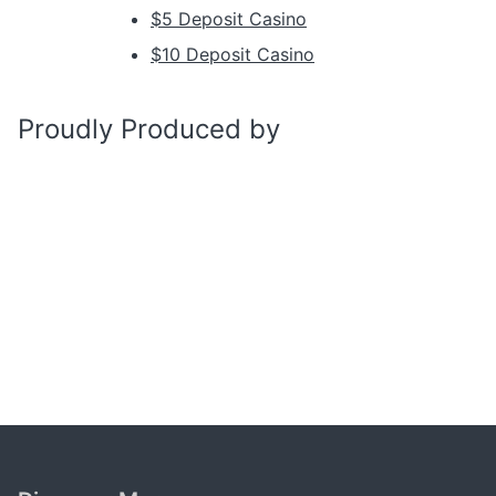
$5 Deposit Casino
$10 Deposit Casino
Proudly Produced by