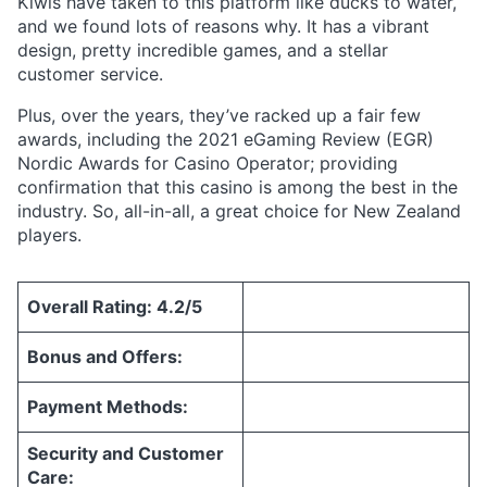
Kiwis have taken to this platform like ducks to water,
and we found lots of reasons why. It has a vibrant
design, pretty incredible games, and a stellar
customer service.
Plus, over the years, they’ve racked up a fair few
awards, including the 2021 eGaming Review (EGR)
Nordic Awards for Casino Operator; providing
confirmation that this casino is among the best in the
industry. So, all-in-all, a great choice for New Zealand
players.
Overall Rating: 4.2/5
Bonus and Offers:
Payment Methods:
Security and Customer
Care: