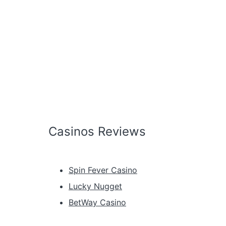
Casinos Reviews
Spin Fever Casino
Lucky Nugget
BetWay Casino