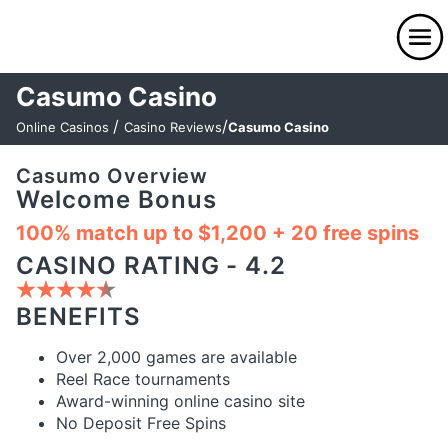
Casumo Casino
Online Casinos
Casino Reviews
Casumo Casino
Casumo Overview
Welcome Bonus
100% match up to $1,200 + 20 free spins
CASINO RATING - 4.2
BENEFITS
Over 2,000 games are available
Reel Race tournaments
Award-winning online casino site
No Deposit Free Spins