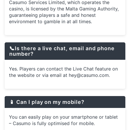
Casumo Services Limited, which operates the
casino, is licensed by the Malta Gaming Authority,
guaranteeing players a safe and honest
environment to gamble in at all times.
📞Is there a live chat, email and phone
number?
Yes. Players can contact the Live Chat feature on
the website or via email at hey@casumo.com.
📱 Can I play on my mobile?
You can easily play on your smartphone or tablet
– Casumo is fully optimised for mobile.