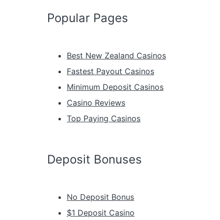
Popular Pages
Best New Zealand Casinos
Fastest Payout Casinos
Minimum Deposit Casinos
Casino Reviews
Top Paying Casinos
Deposit Bonuses
No Deposit Bonus
$1 Deposit Casino