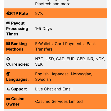
Playtech and more
🤑RTP Rate
97%
💸 Payout
Processing
1-5 Days
Times
🏦 Banking
E-Wallets, Card Payments., Bank
Methods
Transfers
💱
NZD, USD, CAD, EUR, GBP, INR, NOK,
Currencies:
SEK
🌏
English, Japanese, Norwegian,
Languages:
Swedish
📞
Support
Live Chat and Email
🪪 Casino
Casumo Services Limited
Owner