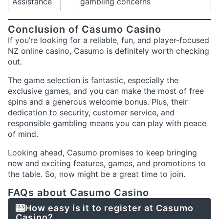
Assistance
gambling concerns
Conclusion of Casumo Casino
If you’re looking for a reliable, fun, and player-focused
NZ online casino, Casumo is definitely worth checking
out.
The game selection is fantastic, especially the
exclusive games, and you can make the most of free
spins and a generous welcome bonus. Plus, their
dedication to security, customer service, and
responsible gambling means you can play with peace
of mind.
Looking ahead, Casumo promises to keep bringing
new and exciting features, games, and promotions to
the table. So, now might be a great time to join.
FAQs about Casumo Casino
🎰How easy is it to register at Casumo
Casino?