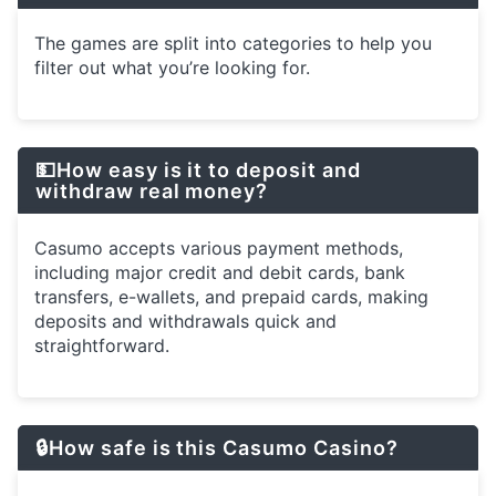
The games are split into categories to help you
filter out what you’re looking for.
💵How easy is it to deposit and
withdraw real money?
Casumo accepts various payment methods,
including major credit and debit cards, bank
transfers, e-wallets, and prepaid cards, making
deposits and withdrawals quick and
straightforward.
🔒How safe is this Casumo Casino?