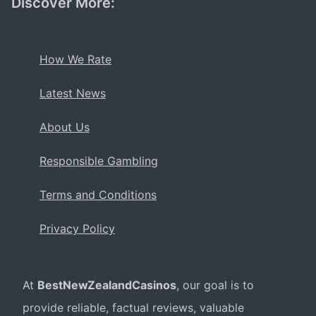
Discover More:
How We Rate
Latest News
About Us
Responsible Gambling
Terms and Conditions
Privacy Policy
At
BestNewZealandCasinos
, our goal is to
provide reliable, factual reviews, valuable