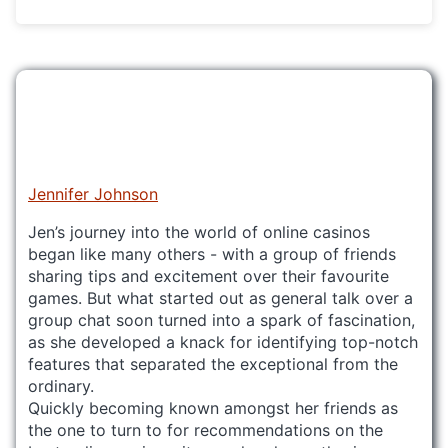
Jennifer Johnson
Jen’s journey into the world of online casinos
began like many others - with a group of friends
sharing tips and excitement over their favourite
games. But what started out as general talk over a
group chat soon turned into a spark of fascination,
as she developed a knack for identifying top-notch
features that separated the exceptional from the
ordinary.
Quickly becoming known amongst her friends as
the one to turn to for recommendations on the