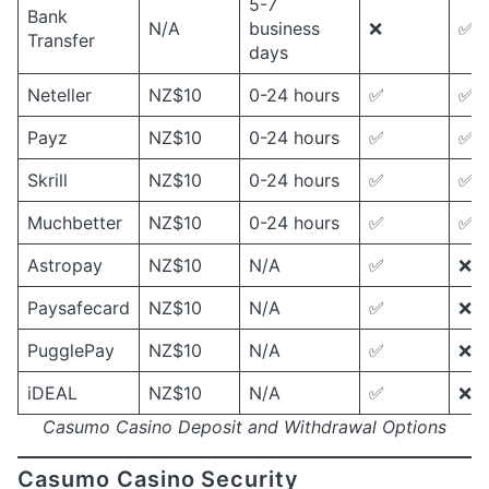
5-7
Bank
N/A
business
❌
✅
Transfer
days
Neteller
NZ$10
0-24 hours
✅
✅
Payz
NZ$10
0-24 hours
✅
✅
Skrill
NZ$10
0-24 hours
✅
✅
Muchbetter
NZ$10
0-24 hours
✅
✅
Astropay
NZ$10
N/A
✅
❌
Paysafecard
NZ$10
N/A
✅
❌
PugglePay
NZ$10
N/A
✅
❌
iDEAL
NZ$10
N/A
✅
❌
Casumo Casino Deposit and Withdrawal Options
Casumo Casino Security