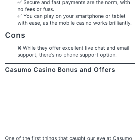
✅ Secure and fast payments are the norm, with
no fees or fuss.
✅ You can play on your smartphone or tablet
with ease, as the mobile casino works brilliantly.
Cons
❌ While they offer excellent live chat and email
support, there’s no phone support option.
Casumo Casino Bonus and Offers
One of the first things that caught our eye at Casumo