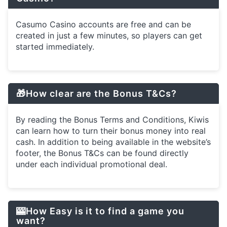
Casumo Casino accounts are free and can be
created in just a few minutes, so players can get
started immediately.
🎁How clear are the Bonus T&Cs?
By reading the Bonus Terms and Conditions, Kiwis
can learn how to turn their bonus money into real
cash. In addition to being available in the website’s
footer, the Bonus T&Cs can be found directly
under each individual promotional deal.
🎰How Easy is it to find a game you
want?