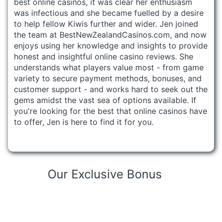
best online casinos, it was clear her enthusiasm
was infectious and she became fuelled by a desire
to help fellow Kiwis further and wider. Jen joined
the team at BestNewZealandCasinos.com, and now
enjoys using her knowledge and insights to provide
honest and insightful online casino reviews. She
understands what players value most - from game
variety to secure payment methods, bonuses, and
customer support - and works hard to seek out the
gems amidst the vast sea of options available. If
you're looking for the best that online casinos have
to offer, Jen is here to find it for you.
Our Exclusive Bonus