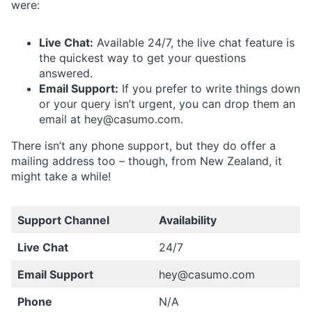
were:
Live Chat:
Available 24/7, the live chat feature is
the quickest way to get your questions
answered.
Email Support:
If you prefer to write things down
or your query isn’t urgent, you can drop them an
email at hey@casumo.com.
There isn’t any phone support, but they do offer a
mailing address too – though, from New Zealand, it
might take a while!
Support Channel
Availability
Live Chat
24/7
Email Support
hey@casumo.com
Phone
N/A