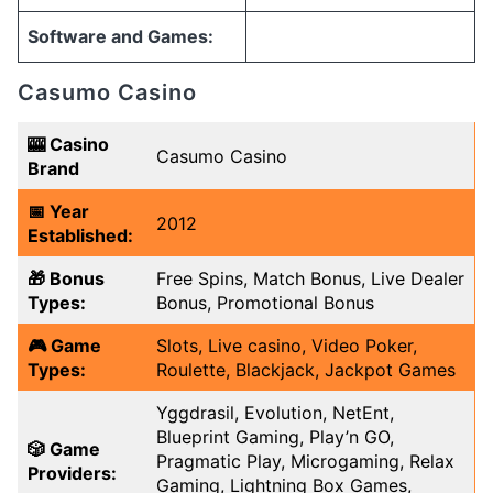
Software and Games:
Casumo Casino
🎰 Casino
Casumo Casino
Brand
📅 Year
2012
Established:
🎁 Bonus
Free Spins, Match Bonus, Live Dealer
Types:
Bonus, Promotional Bonus
🎮 Game
Slots, Live casino, Video Poker,
Types:
Roulette, Blackjack, Jackpot Games
Yggdrasil, Evolution, NetEnt,
Blueprint Gaming, Play’n GO,
🎲
Game
Pragmatic Play, Microgaming, Relax
Providers:
Gaming, Lightning Box Games,