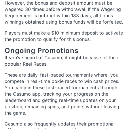
However, the bonus and deposit amount must be
wagered 30 times before withdrawal. If the Wagering
Requirement is not met within 183 days, all bonus
winnings obtained using bonus funds will be forfeited.
Players must make a $10 minimum deposit to activate
the promotion to qualify for this bonus.
Ongoing Promotions
If you’ve heard of Casumo, it might because of their
popular Reel Races.
These are daily, fast-paced tournaments where you
compete in real-time pokie races to win cash prizes.
You can join these fast-paced tournaments through
the Casumo app, tracking your progress on the
leaderboard and getting real-time updates on your
position, remaining spins, and points without leaving
the game.
Casumo also frequently updates their promotional