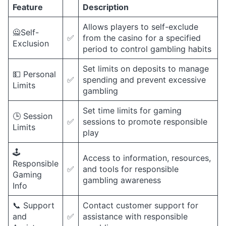
Feature
Description
Allows players to self-exclude
🙅Self-
✅
from the casino for a specified
Exclusion
period to control gambling habits
Set limits on deposits to manage
💵 Personal
✅
spending and prevent excessive
Limits
gambling
Set time limits for gaming
🕒 Session
✅
sessions to promote responsible
Limits
play
🕹️
Access to information, resources,
Responsible
✅
and tools for responsible
Gaming
gambling awareness
Info
📞 Support
Contact customer support for
and
✅
assistance with responsible