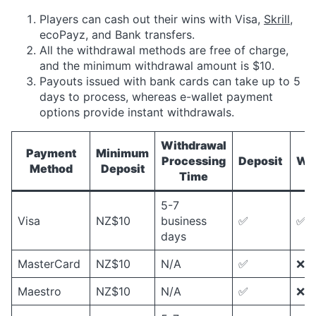
Players can cash out their wins with Visa,
Skrill
,
ecoPayz, and Bank transfers.
All the withdrawal methods are free of charge,
and the minimum withdrawal amount is $10.
Payouts issued with bank cards can take up to 5
days to process, whereas e-wallet payment
options provide instant withdrawals.
Withdrawal
Payment
Minimum
Processing
Deposit
Wit
Method
Deposit
Time
5-7
Visa
NZ$10
business
✅
✅
days
MasterCard
NZ$10
N/A
✅
❌
Maestro
NZ$10
N/A
✅
❌