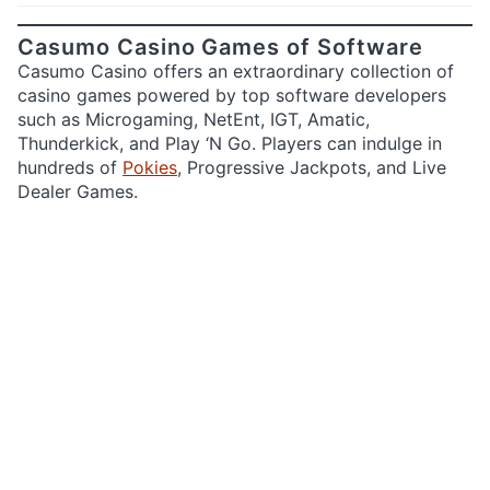
Casumo Casino Games of Software
Casumo Casino offers an extraordinary collection of
casino games powered by top software developers
such as Microgaming, NetEnt, IGT, Amatic,
Thunderkick, and Play ‘N Go. Players can indulge in
hundreds of
Pokies
, Progressive Jackpots, and Live
Dealer Games.