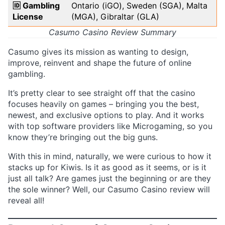
🆔 Gambling
Ontario (iGO), Sweden (SGA), Malta
License
(MGA), Gibraltar (GLA)
Casumo Casino Review Summary
Casumo gives its mission as wanting to design,
improve, reinvent and shape the future of online
gambling.
It’s pretty clear to see straight off that the casino
focuses heavily on games – bringing you the best,
newest, and exclusive options to play. And it works
with top software providers like Microgaming, so you
know they’re bringing out the big guns.
With this in mind, naturally, we were curious to how it
stacks up for Kiwis. Is it as good as it seems, or is it
just all talk? Are games just the beginning or are they
the sole winner? Well, our Casumo Casino review will
reveal all!