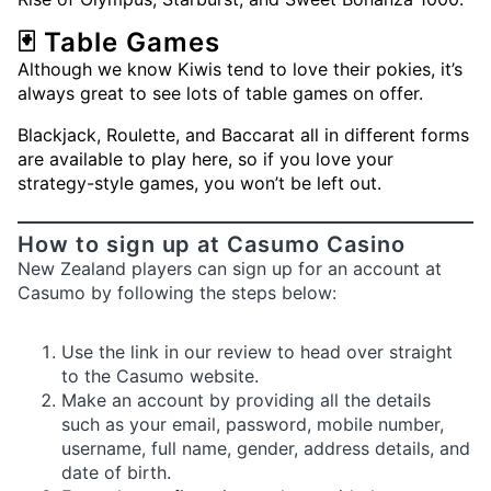
🃏 Table Games
Although we know Kiwis tend to love their pokies, it’s
always great to see lots of table games on offer.
Blackjack, Roulette, and Baccarat all in different forms
are available to play here, so if you love your
strategy-style games, you won’t be left out.
How to sign up at Casumo Casino
New Zealand players can sign up for an account at
Casumo by following the steps below:
Use the link in our review to head over straight
to the Casumo website.
Make an account by providing all the details
such as your email, password, mobile number,
username, full name, gender, address details, and
date of birth.