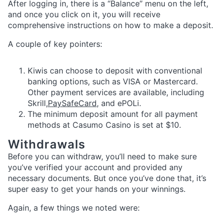
After logging in, there is a “Balance” menu on the left,
and once you click on it, you will receive
comprehensive instructions on how to make a deposit.
A couple of key pointers:
Kiwis can choose to deposit with conventional
banking options, such as VISA or Mastercard.
Other payment services are available, including
Skrill,
PaySafeCard
, and ePOLi.
The minimum deposit amount for all payment
methods at Casumo Casino is set at $10.
Withdrawals
Before you can withdraw, you’ll need to make sure
you’ve verified your account and provided any
necessary documents. But once you’ve done that, it’s
super easy to get your hands on your winnings.
Again, a few things we noted were: