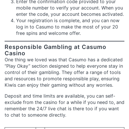
Enter the confirmation code provided to your
mobile number to verify your account. When you
enter the code, your account becomes activated.
Your registration is complete, and you can now
log in to Casumo to make the most of your 20
free spins and welcome offer.
Responsible Gambling at Casumo
Casino
One thing we loved was that Casumo has a dedicated
“Play Okay” section designed to help everyone stay in
control of their gambling. They offer a range of tools
and resources to promote responsible play, ensuring
Kiwis can enjoy their gaming without any worries.
Deposit and time limits are available, you can self-
exclude from the casino for a while if you need to, and
remember the 24/7 live chat is there too if you want
to chat to someone directly.