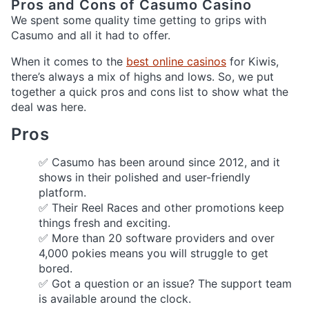
Pros and Cons of Casumo Casino
We spent some quality time getting to grips with
Casumo and all it had to offer.
When it comes to the
best online casinos
for Kiwis,
there’s always a mix of highs and lows. So, we put
together a quick pros and cons list to show what the
deal was here.
Pros
✅ Casumo has been around since 2012, and it
shows in their polished and user-friendly
platform.
✅ Their Reel Races and other promotions keep
things fresh and exciting.
✅ More than 20 software providers and over
4,000 pokies means you will struggle to get
bored.
✅ Got a question or an issue? The support team
is available around the clock.