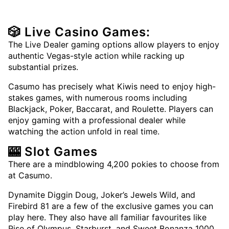
🎲 Live Casino Games:
The Live Dealer gaming options allow players to enjoy
authentic Vegas-style action while racking up
substantial prizes.
Casumo has precisely what Kiwis need to enjoy high-
stakes games, with numerous rooms including
Blackjack, Poker, Baccarat, and Roulette. Players can
enjoy gaming with a professional dealer while
watching the action unfold in real time.
🎰 Slot Games
There are a mindblowing 4,200 pokies to choose from
at Casumo.
Dynamite Diggin Doug, Joker’s Jewels Wild, and
Firebird 81 are a few of the exclusive games you can
play here. They also have all familiar favourites like
Rise of Olympus, Starburst, and Sweet Bonanza 1000.