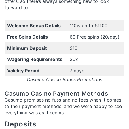
offers, so there’s always something new to look
forward to.
Welcome Bonus Details
110% up to $1100
Free Spins Details
60 Free spins (20/day)
Minimum Deposit
$10
Wagering Requirements
30x
Validity Period
7 days
Casumo Casino Bonus Promotions
Casumo Casino Payment Methods
Casumo promises no fuss and no fees when it comes
to their payment methods, and we were happy to see
everything was as it seems.
Deposits