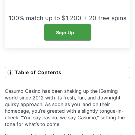
100% match up to $1,200 + 20 free spins
Sign Up
Table of Contents
Casumo Casino has been shaking up the iGaming
world since 2012 with its fresh, fun, and downright
quirky approach. As soon as you land on their
homepage, you’re greeted with a slightly tongue-in-
cheek, “You say casino, we say Casumo,” setting the
tone for what’s to come.