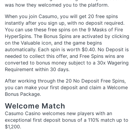
was how they welcomed you to the platform.
When you join Casumo, you will get 20 free spins
instantly after you sign up, with no deposit required.
You can use these free spins on the 9 Masks of Fire
HyperSpins. The Bonus Spins are activated by clicking
on the Valuable icon, and the game begins
automatically. Each spin is worth $0.40. No Deposit is
needed to collect this offer, and Free Spins wins are
converted to bonus money subject to a 30x Wagering
Requirement within 30 days.
After working through the 20 No Deposit Free Spins,
you can make your first deposit and claim a Welcome
Bonus Package.
Welcome Match
Casumo Casino welcomes new players with an
exceptional first deposit bonus of a 110% match up to
$1,200.