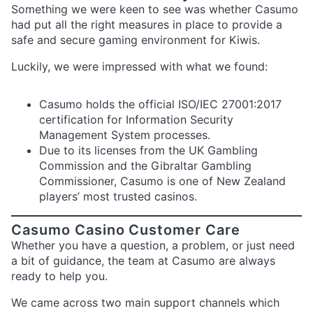
Something we were keen to see was whether Casumo
had put all the right measures in place to provide a
safe and secure gaming environment for Kiwis.
Luckily, we were impressed with what we found:
Casumo holds the official ISO/IEC 27001:2017
certification for Information Security
Management System processes.
Due to its licenses from the UK Gambling
Commission and the Gibraltar Gambling
Commissioner, Casumo is one of New Zealand
players’ most trusted casinos.
Casumo Casino Customer Care
Whether you have a question, a problem, or just need
a bit of guidance, the team at Casumo are always
ready to help you.
We came across two main support channels which