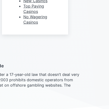
New Casinos
Top Paying
Casinos
No Wagering
Casinos
de
er a 17-year-old law that doesn’t deal very
2003 prohibits domestic operators from
 bet on offshore gambling websites. The