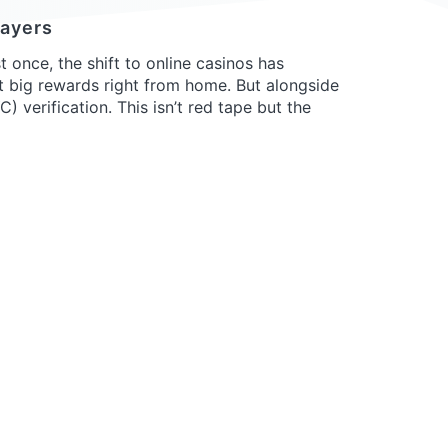
layers
once, the shift to online casinos has
t big rewards right from home. But alongside
 verification. This isn’t red tape but the
Deposit Bonuses
nos
No Deposit Bonus
$1 Deposit Casino
os
$5 Deposit Casino
$10 Deposit Casino