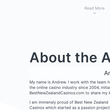
Read More
About the 
A
My name is Andrew. I work with the team h
the online casino industry since 2004, init
BestNewZealandCasinos.com to share my k
I am immensly proud of Best New Zealand
Casinos which started as a passion projec