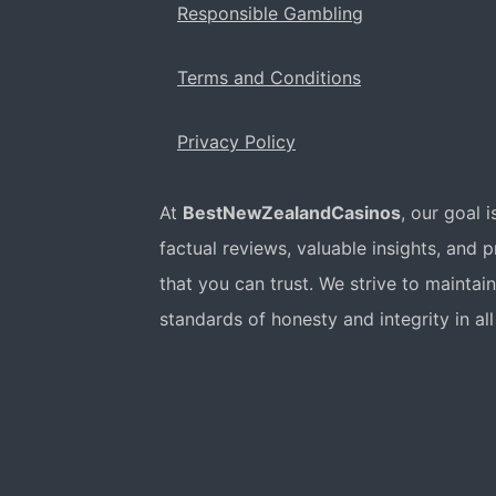
Responsible Gambling
Terms and Conditions
Privacy Policy
At
BestNewZealandCasinos
, our goal i
factual reviews, valuable insights, and 
that you can trust. We strive to maintai
standards of honesty and integrity in all