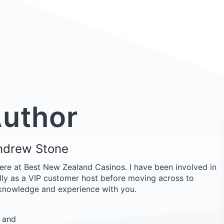
Author
ndrew Stone
ere at Best New Zealand Casinos. I have been involved in
ially as a VIP customer host before moving across to
nowledge and experience with you.
t and