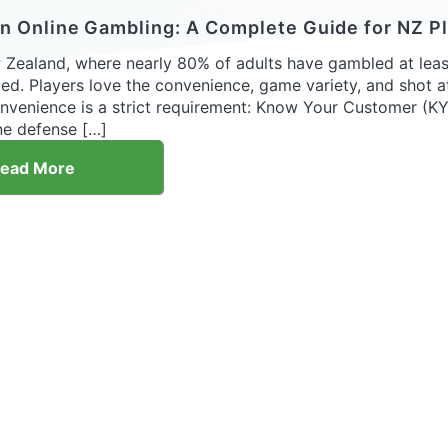
n Online Gambling: A Complete Guide for NZ P
 Zealand, where nearly 80% of adults have gambled at least 
ed. Players love the convenience, game variety, and shot a
onvenience is a strict requirement: Know Your Customer (KYC)
ine defense […]
ead More
nos Reviews
Popular Pages
n Fever Casino
Best New Zealand Casi
cky Nugget
Fastest Payout Casinos
tWay Casino
Minimum Deposit Casin
Casino Reviews