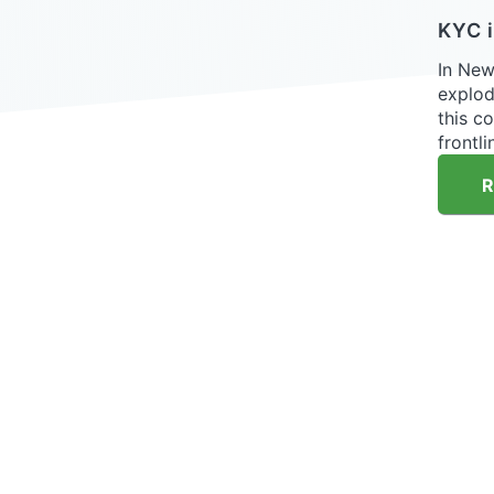
KYC i
In New
explod
this c
frontl
R
Our Exclusive Bonus
Casi
Spi
Lu
Be