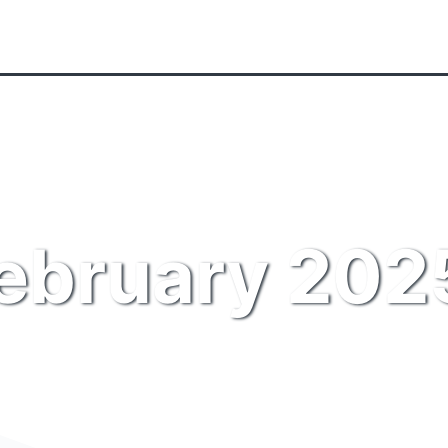
ebruary 202