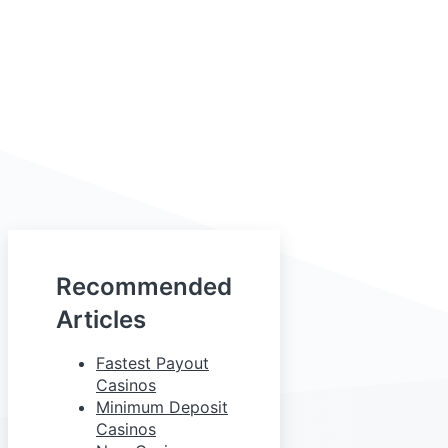
Recommended
Articles
Fastest Payout
Casinos
Minimum Deposit
Casinos