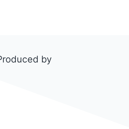
Produced by