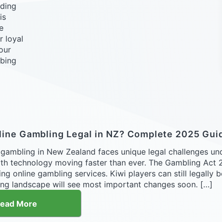
ading
is
e
r loyal
our
lbing
line Gambling Legal in NZ? Complete 2025 Gui
 gambling in New Zealand faces unique legal challenges und
ith technology moving faster than ever. The Gambling Act 
ing online gambling services. Kiwi players can still legally
ng landscape will see most important changes soon. […]
ead More