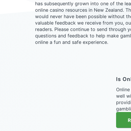
has subsequently grown into one of the le
online casino resources in New Zealand. Th
would never have been possible without th
valuable feedback we receive from you, ou
readers. Please continue to send through y
questions and feedback to help make gam
online a fun and safe experience.
Is On
Online
well w
provid
gambli
R