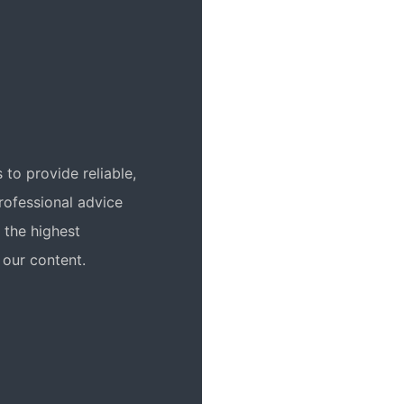
s to provide reliable,
professional advice
n the highest
 our content.