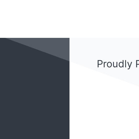
Top Paying Casinos
Proudly 