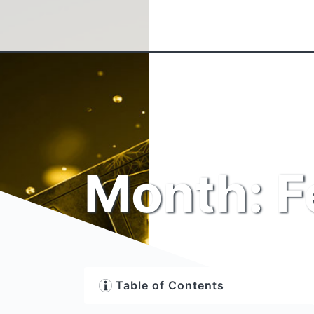
;
;
;
Month:
F
Table of Contents