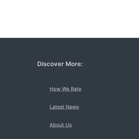
Discover More:
How We Rate
Latest News
About Us