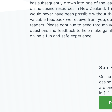
has subsequently grown into one of the le
online casino resources in New Zealand. Th
would never have been possible without th
valuable feedback we receive from you, ou
readers. Please continue to send through y
questions and feedback to help make gam
online a fun and safe experience.
Spin 
Online
casino
are on
in […]
R