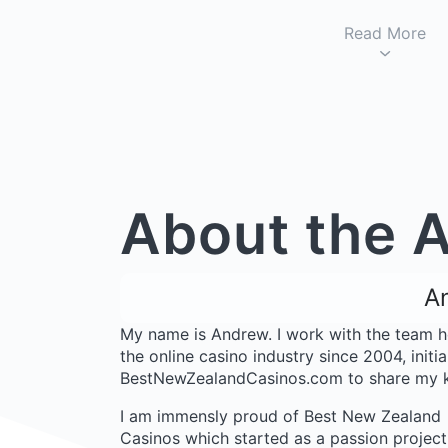
Read More
About the 
A
My name is Andrew. I work with the team h
the online casino industry since 2004, init
BestNewZealandCasinos.com to share my k
I am immensly proud of Best New Zealand
Casinos which started as a passion projec