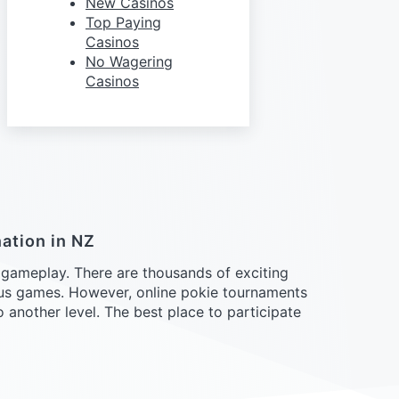
New Casinos
Top Paying
Casinos
No Wagering
Casinos
ation in NZ
 gameplay. There are thousands of exciting
nus games. However, online pokie tournaments
o another level. The best place to participate