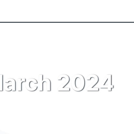
arch 2024