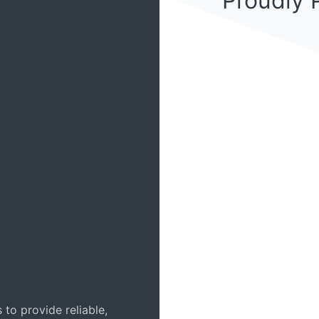
Proudly 
s to provide reliable,