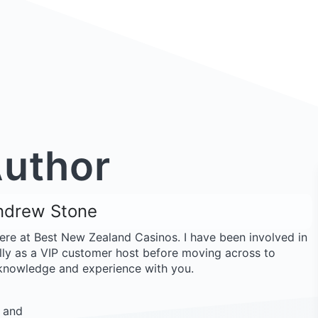
Author
ndrew Stone
ere at Best New Zealand Casinos. I have been involved in
ially as a VIP customer host before moving across to
nowledge and experience with you.
t and