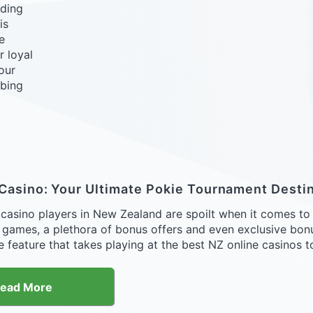
ading
is
e
r loyal
our
lbing
Casino: Your Ultimate Pokie Tournament Destin
 casino players in New Zealand are spoilt when it comes to
 games, a plethora of bonus offers and even exclusive bo
e feature that takes playing at the best NZ online casinos t
ead More