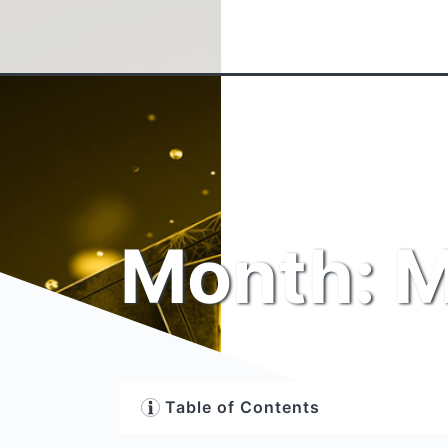
;
;
;
Month:
M
Table of Contents