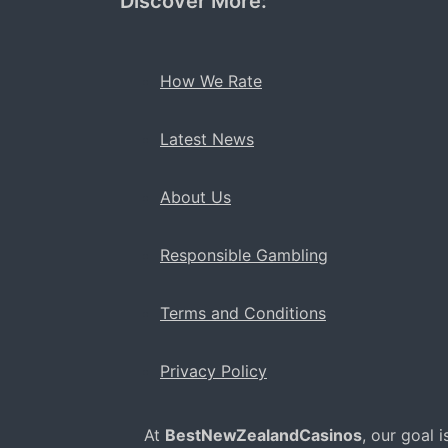
Discover More:
How We Rate
Latest News
About Us
Responsible Gambling
Terms and Conditions
Privacy Policy
At
BestNewZealandCasinos
, our goal i