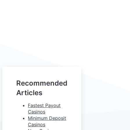
Recommended
Articles
Fastest Payout
Casinos
Minimum Deposit
Casinos