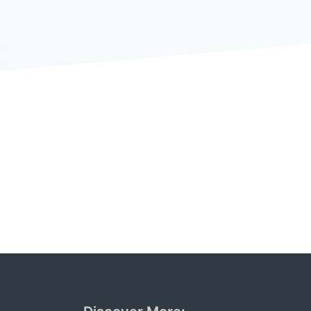
Our Exclusive Bonus
Casi
Spi
Lu
Be