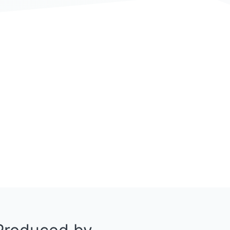
Deposit Bonuses
nos
No Deposit Bonus
$1 Deposit Casino
os
$5 Deposit Casino
$10 Deposit Casino