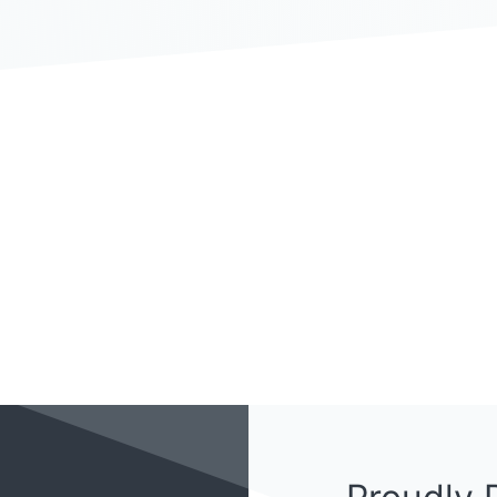
nos Reviews
Popular Pages
n Fever Casino
Best New Zealand Casi
cky Nugget
Fastest Payout Casinos
tWay Casino
Minimum Deposit Casin
Casino Reviews
Top Paying Casinos