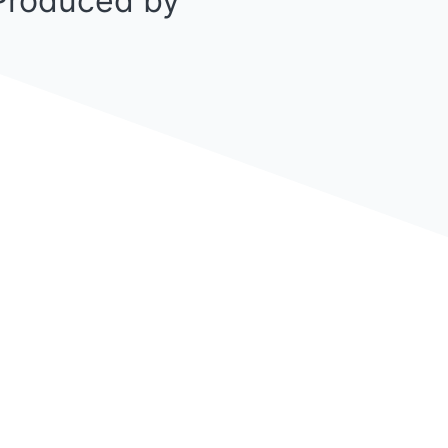
Produced by