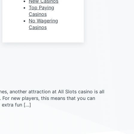
New Casinos
Top Paying
Casinos
No Wagering
Casinos
, another attraction at All Slots casino is all
. For new players, this means that you can
 extra fun […]