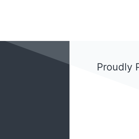
Top Paying Casinos
Proudly 