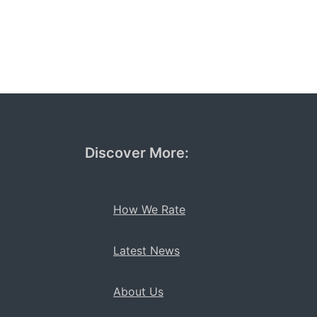
Discover More:
How We Rate
Latest News
About Us