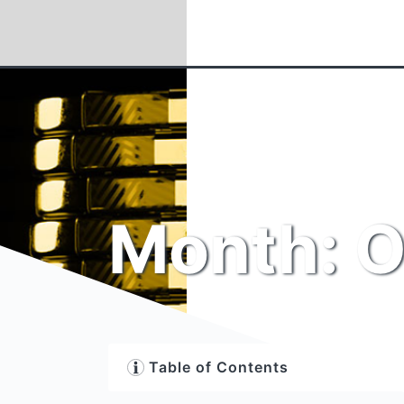
;
;
;
Month:
O
Table of Contents