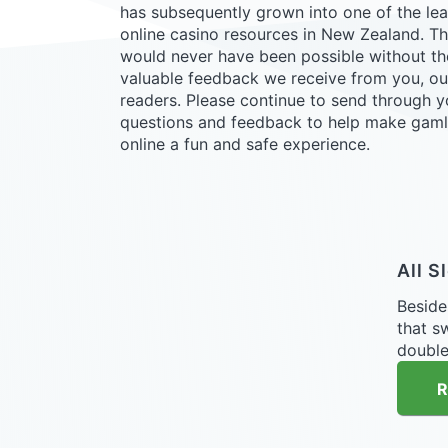
has subsequently grown into one of the le
online casino resources in New Zealand. Th
would never have been possible without th
valuable feedback we receive from you, ou
readers. Please continue to send through y
questions and feedback to help make gam
online a fun and safe experience.
All S
Beside
that s
double
R