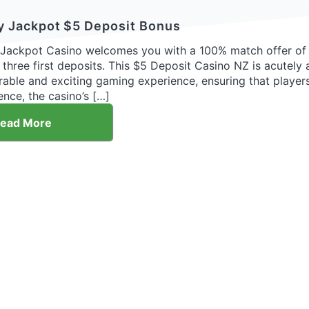
y Jackpot $5 Deposit Bonus
Jackpot Casino welcomes you with a 100% match offer of 
 three first deposits. This $5 Deposit Casino NZ is acutely 
rable and exciting gaming experience, ensuring that players
ence, the casino’s […]
ead More
nos Reviews
Popular Pages
n Fever Casino
Best New Zealand Casi
cky Nugget
Fastest Payout Casinos
tWay Casino
Minimum Deposit Casin
Casino Reviews