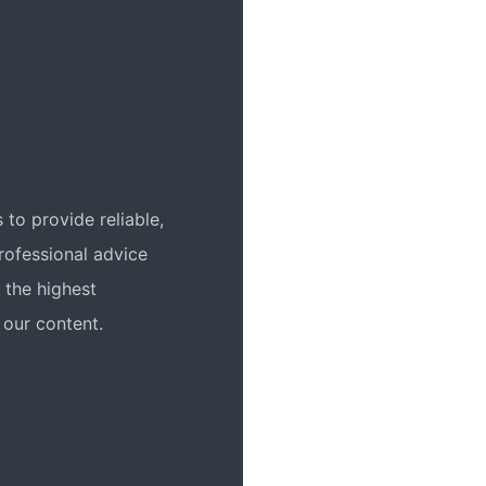
s to provide reliable,
professional advice
n the highest
 our content.