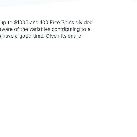
up to $1000 and 100 Free Spins divided
aware of the variables contributing to a
 have a good time. Given its entire
Deposit Bonuses
nos
No Deposit Bonus
$1 Deposit Casino
os
$5 Deposit Casino
$10 Deposit Casino