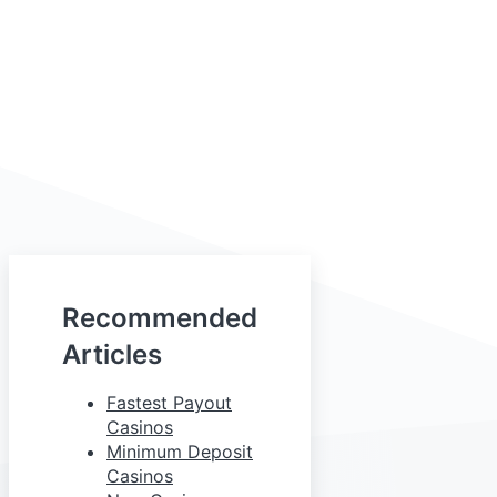
Recommended
Articles
Fastest Payout
Casinos
Minimum Deposit
Casinos