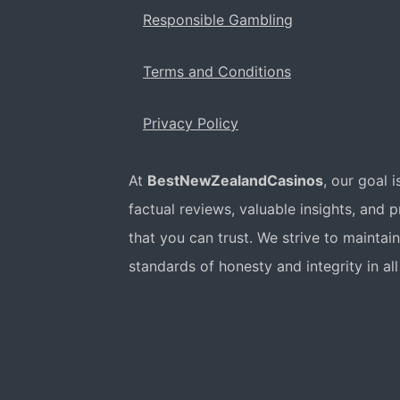
Responsible Gambling
Terms and Conditions
Privacy Policy
At
BestNewZealandCasinos
, our goal i
factual reviews, valuable insights, and 
that you can trust. We strive to maintai
standards of honesty and integrity in all