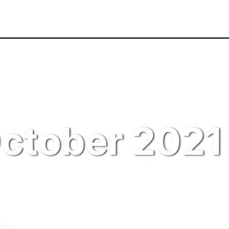
ctober 2021