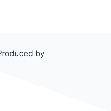
Produced by