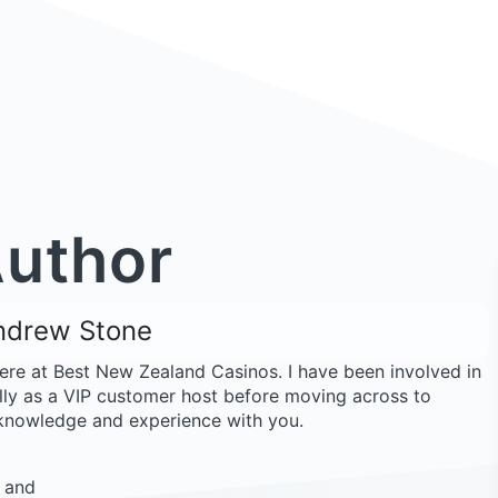
Author
ndrew Stone
ere at Best New Zealand Casinos. I have been involved in
ially as a VIP customer host before moving across to
nowledge and experience with you.
t and