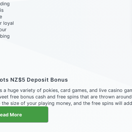
ading
is
e
r loyal
our
lbing
lots NZ$5 Deposit Bonus
s a huge variety of pokies, card games, and live casino games
weet free bonus cash and free spins that are thrown around
 the size of your playing money, and the free spins will add
ead More