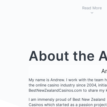
Read More
About the 
A
My name is Andrew. I work with the team h
the online casino industry since 2004, init
BestNewZealandCasinos.com to share my k
I am immensly proud of Best New Zealand
Casinos which started as a passion projec