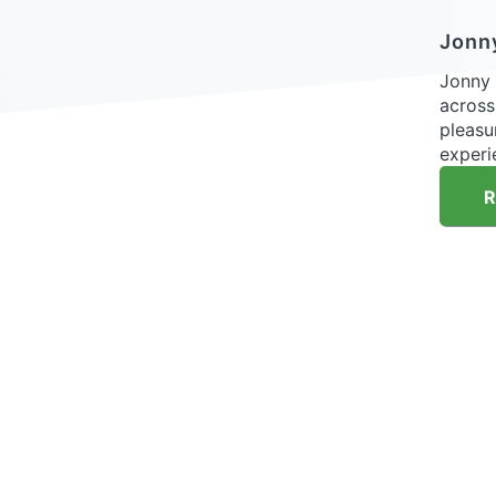
Jonn
Jonny 
across
pleasu
experi
R
Our Exclusive Bonus
Casi
Spi
Lu
Be